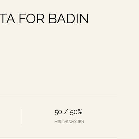
A FOR BADIN
50 / 50%
MEN VS WOMEN