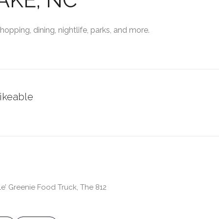
opping, dining, nightlife, parks, and more.
ikeable
RN MORE
le’ Greenie Food Truck, The 812