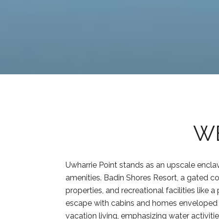
WE
Uwharrie Point stands as an upscale enclav
amenities. Badin Shores Resort, a gated co
properties, and recreational facilities like
escape with cabins and homes enveloped by
vacation living, emphasizing water activi