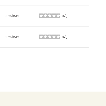
0 reviews
0/5
stars
0 reviews
0/5
stars