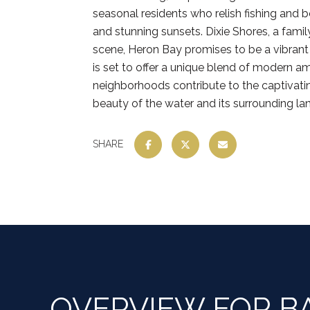
seasonal residents who relish fishing and 
and stunning sunsets. Dixie Shores, a fami
scene, Heron Bay promises to be a vibrant
is set to offer a unique blend of modern am
neighborhoods contribute to the captivatin
beauty of the water and its surrounding l
SHARE
OVERVIEW FOR BA