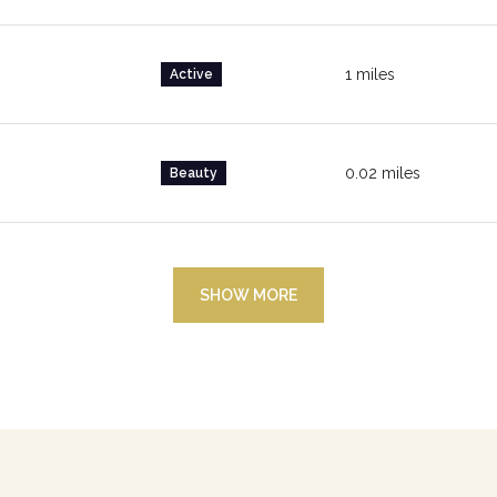
1
miles
Active
0.02
miles
Beauty
SHOW MORE