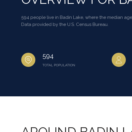
594 people live in Badin Lake, where the median age 
Data provided by the U.S. Census Bureau.
594
TOTAL POPULATION
AROUND BADIN L