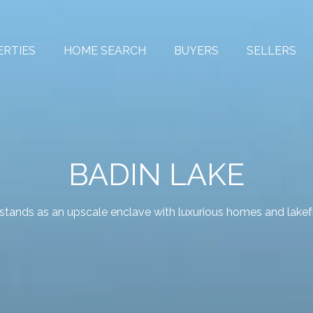
ERTIES
HOME SEARCH
BUYERS
SELLERS
BADIN LAKE
 stands as an upscale enclave with luxurious homes and lakefr