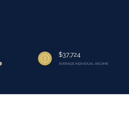
$37,724
AVERAGE INDIVIDUAL INCOME