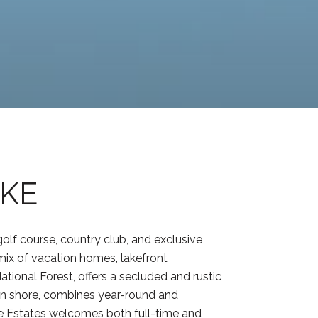
AKE
olf course, country club, and exclusive
mix of vacation homes, lakefront
ational Forest, offers a secluded and rustic
rn shore, combines year-round and
ke Estates welcomes both full-time and