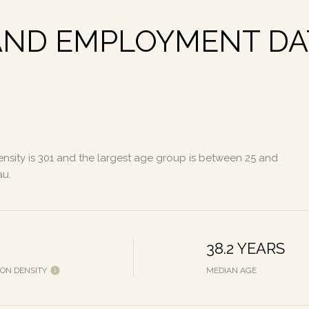
ND EMPLOYMENT DAT
sity is 301 and the largest age group is
between 25 and
au.
38.2 YEARS
ION DENSITY
MEDIAN AGE