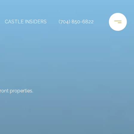
CASTLE INSIDERS
(704) 850-6822
ont properties.