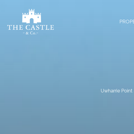
PROP
Uwharrie Point