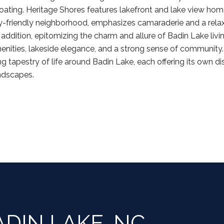
boating. Heritage Shores features lakefront and lake view home
ly-friendly neighborhood, emphasizes camaraderie and a relax
 addition, epitomizing the charm and allure of Badin Lake li
enities, lakeside elegance, and a strong sense of community. In
g tapestry of life around Badin Lake, each offering its own di
andscapes.
DIN LAKE, NC