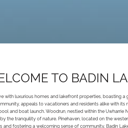
LCOME TO BADIN L
e with luxurious homes and lakefront properties, boasting a g
mmunity, appeals to vacationers and residents alike with its 
 a pool and boat launch. Woodrun, nestled within the Uwharrie N
 the tranquility of nature. Pinehaven, located on the weste
ties and fostering a welcoming sense of community. Badin La