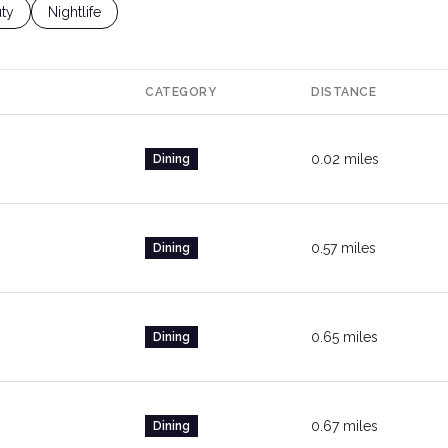
ses Related To
ch Businesses Related To
ty
Search Businesses Related To
Nightlife
CATEGORY
DISTANCE
0.02
miles
Dining
0.57
miles
Dining
0.65
miles
Dining
0.67
miles
Dining