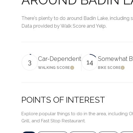
There's plenty to do around Badin Lake, including sh
Data provided by Walk Score and Yelp.
Car-Dependent
Somewhat B
3
14
WALKING SCORE
BIKE SCORE
LEARN MORE
LEA
POINTS OF INTEREST
Explore popular things to do in the area, including O
Grill, and Fast Stop Restaurant.