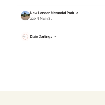
Visit the
New London Memorial Park
page on Yelp
Search
220 N Main St
on Google Maps
Visit the
Dixie Darlings
page on Yelp