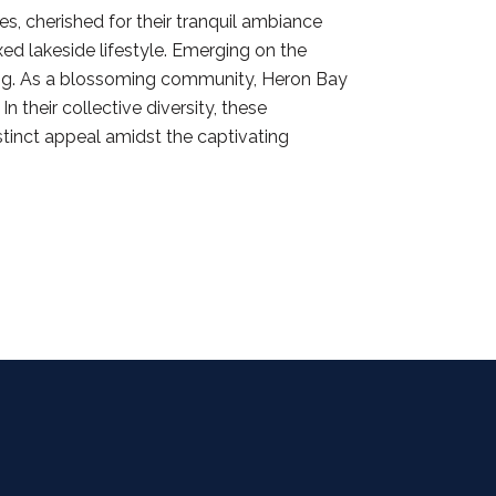
s, cherished for their tranquil ambiance
ed lakeside lifestyle. Emerging on the
ving. As a blossoming community, Heron Bay
 their collective diversity, these
stinct appeal amidst the captivating