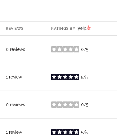
YELP
REVIEWS
RATINGS BY
0 reviews
0/5
stars
1 review
5/5
stars
0 reviews
0/5
stars
1 review
5/5
stars