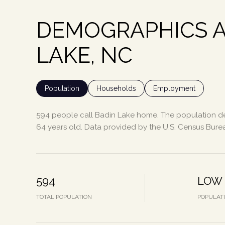
DEMOGRAPHICS A
LAKE, NC
Population
Households
Employment
594 people call Badin Lake home. The population den
64 years old.
Data provided by the U.S. Census Bure
594
LOW
TOTAL POPULATION
POPULAT