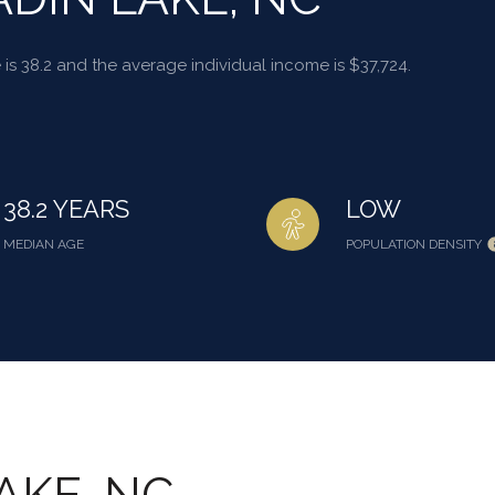
is 38.2 and the average individual income is $37,724.
38.2 YEARS
LOW
MEDIAN AGE
POPULATION DENSITY
AKE, NC