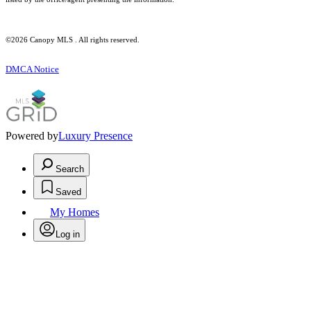
©2026 Canopy MLS . All rights reserved.
DMCA Notice
Powered by
Luxury Presence
Search
Saved
My Homes
Log in