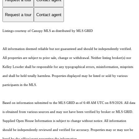
Request a tour
Contact agent
Listings courtesy of Canopy MLS as distributed by MLS GRID
All information deemed reliable but not guaranteed and should be independently verified.
All properties are subject to prior sale, change or withdrawal. Neither listing broker(s) nor
Kelley Lowder shall be responsible for any typographical errors, misinformation, misprints
and shall be held totally harmless. Properties displayed may be listed or sold by various
participants in the MLS.
Based on information submitted to the MLS GRID as of 6:48 AM UTC on 8/9/2026. All data
is obtained from various sources and may not have been verified by broker or MLS GRID.
Supplied Open House Information is subject to change without notice. All information
should be independently reviewed and verified for accuracy. Properties may or may not be
listed by the office/agent presenting the information.