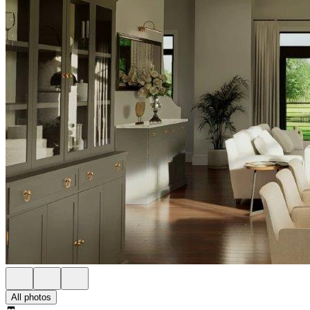
All photos