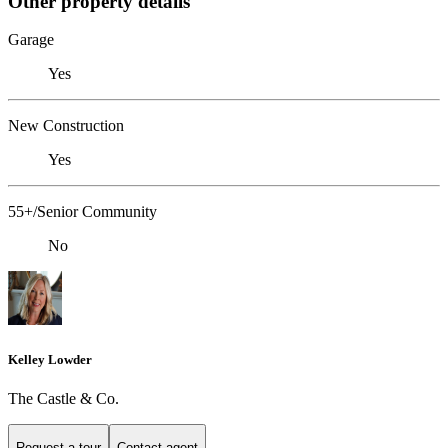
Other property details
Garage
Yes
New Construction
Yes
55+/Senior Community
No
Kelley Lowder
The Castle & Co.
Request a tour
Contact agent