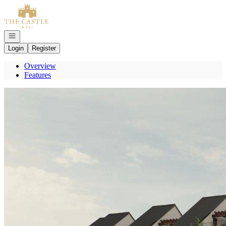
Go to: Homepage
Open navigation
Login
Register
Overview
Features