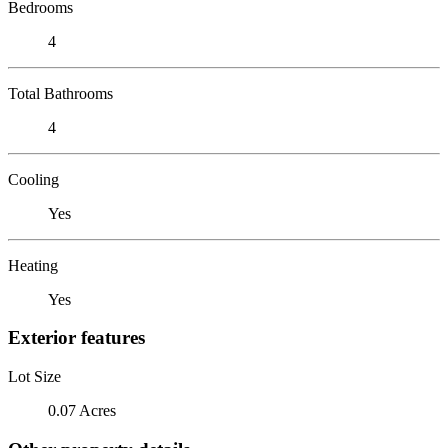
Bedrooms
4
Total Bathrooms
4
Cooling
Yes
Heating
Yes
Exterior features
Lot Size
0.07 Acres