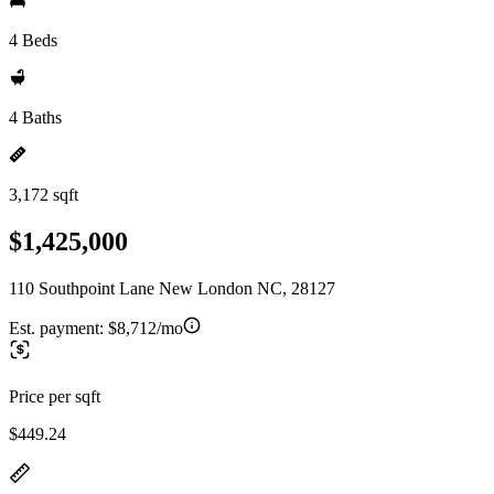
4 Beds
4 Baths
3,172 sqft
$1,425,000
110 Southpoint Lane New London NC, 28127
Est. payment:
$8,712/mo
Price per sqft
$449.24