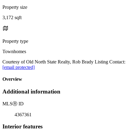
Property size
3,172 sqft
Property type
Townhomes
Courtesy of Old North State Realty, Rob Brady Listing Contact:
[email protected]
Overview
Additional information
MLS
Ⓡ
ID
4367361
Interior features