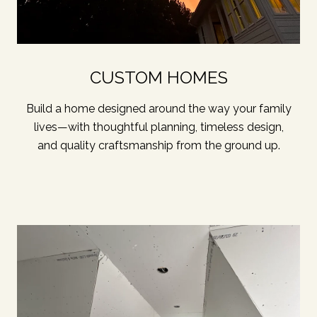
CUSTOM HOMES
Build a home designed around the way your family
lives—with thoughtful planning, timeless design,
and quality craftsmanship from the ground up.