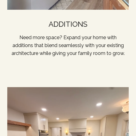
ADDITIONS
Need more space? Expand your home with
additions that blend seamlessly with your existing
architecture while giving your family room to grow.