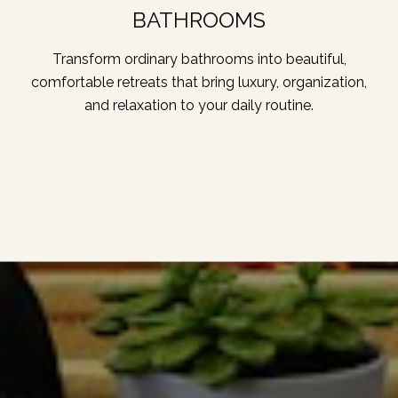
BATHROOMS
Transform ordinary bathrooms into beautiful,
comfortable retreats that bring luxury, organization,
and relaxation to your daily routine.