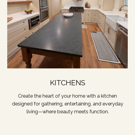
KITCHENS
Create the heart of your home with a kitchen
designed for gathering, entertaining, and everyday
living—where beauty meets function.