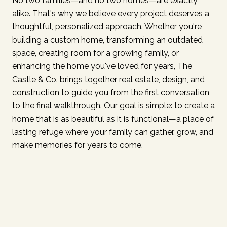
No two families—and no two homes—are exactly
alike. That's why we believe every project deserves a
thoughtful, personalized approach. Whether you're
building a custom home, transforming an outdated
space, creating room for a growing family, or
enhancing the home you've loved for years, The
Castle & Co. brings together real estate, design, and
construction to guide you from the first conversation
to the final walkthrough. Our goal is simple: to create a
home that is as beautiful as it is functional—a place of
lasting refuge where your family can gather, grow, and
make memories for years to come.