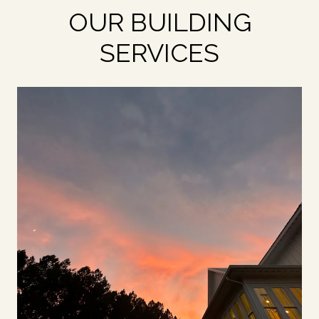
OUR BUILDING
SERVICES