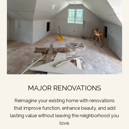
MAJOR RENOVATIONS
Reimagine your existing home with renovations
that improve function, enhance beauty, and add
lasting value without leaving the neighborhood you
love.