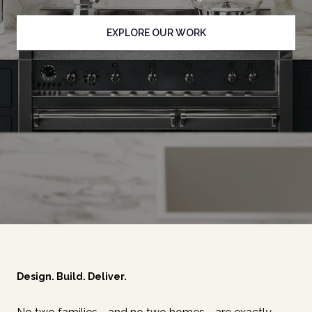
EXPLORE OUR WORK
Design. Build. Deliver.