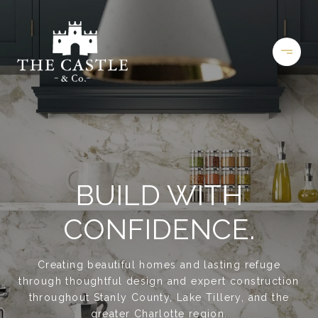
BUILD WITH
CONFIDENCE.
Creating beautiful homes and lasting refuge
through thoughtful design and expert construction
throughout Stanly County, Lake Tillery, and the
greater Charlotte region.