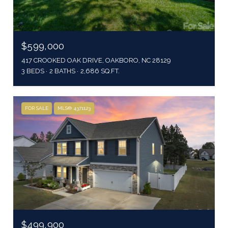
$599,000
417 CROOKED OAK DRIVE, OAKBORO, NC 28129
3 BEDS
2 BATHS
2,686 SQ.FT.
FOR SALE
MLS® 4371123
$499,900