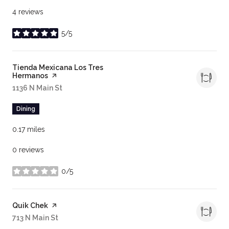
4 reviews
5/5
stars
Visit the
Tienda Mexicana Los Tres
Hermanos
page on Yelp
Search
1136 N Main St
on Google Maps
Dining
0.17
miles
0 reviews
0/5
stars
Visit the
Quik Chek
page on Yelp
Search
713 N Main St
on Google Maps