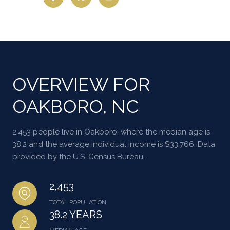
OVERVIEW FOR
OAKBORO, NC
2,453 people live in Oakboro, where the median age is
38.2 and the average individual income is $33,766. Data
provided by the U.S. Census Bureau.
2,453
TOTAL POPULATION
38.2 YEARS