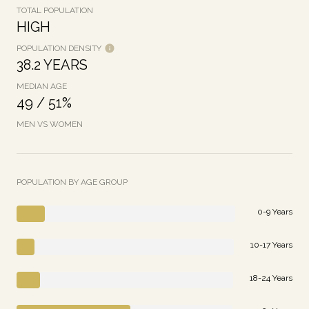
TOTAL POPULATION
HIGH
POPULATION DENSITY
38.2 YEARS
MEDIAN AGE
49 / 51%
MEN VS WOMEN
POPULATION BY AGE GROUP
0-9 Years
10-17 Years
18-24 Years