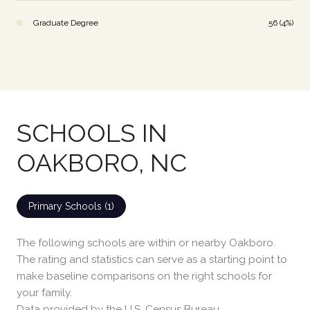
Graduate Degree
56 (4%)
SCHOOLS IN
OAKBORO, NC
Primary Schools (
1
)
The following schools are within or nearby Oakboro.
The rating and statistics can serve as a starting point to
make baseline comparisons on the right schools for
your family.