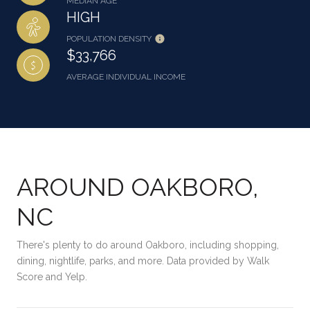
MEDIAN AGE
HIGH
POPULATION DENSITY
$33,766
AVERAGE INDIVIDUAL INCOME
AROUND OAKBORO,
NC
There's plenty to do around Oakboro, including shopping,
dining, nightlife, parks, and more. Data provided by Walk
Score and Yelp.