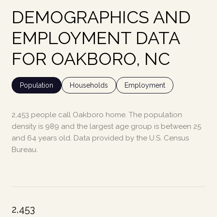
DEMOGRAPHICS AND
EMPLOYMENT DATA
FOR OAKBORO, NC
Population
Households
Employment
2,453 people call Oakboro home. The population
density is 989 and the largest age group is
between 25
and 64 years old.
Data provided by the U.S. Census
Bureau.
2,453