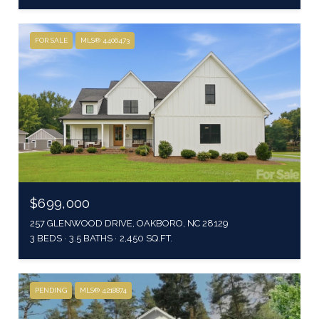
FOR SALE
MLS® 4406473
$699,000
257 GLENWOOD DRIVE, OAKBORO, NC 28129
3 BEDS
3.5 BATHS
2,450 SQ.FT.
PENDING
MLS® 4218874