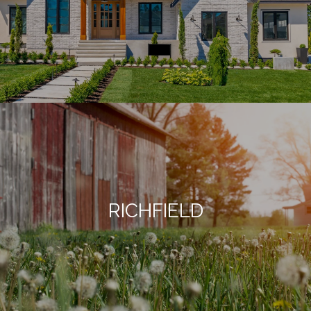
RICHFIELD