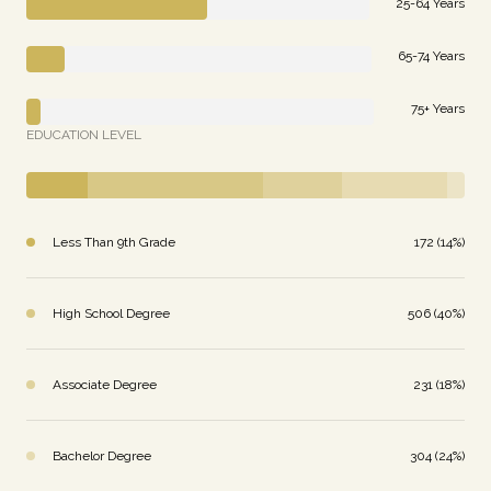
25-64 Years
65-74 Years
75+ Years
EDUCATION LEVEL
Less Than 9th Grade
172 (14%)
High School Degree
506 (40%)
Associate Degree
231 (18%)
Bachelor Degree
304 (24%)