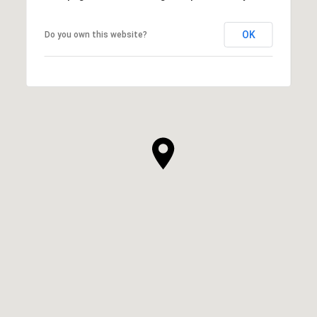
OK
Do you own this website?