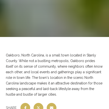
Oakboro, North Carolina, is a small town located in Stanly
County. While not a bustling metropolis, Oakboro prides
itself on its sense of community, where neighbors often know
each other, and local events and gatherings play a significant
role in town life. The town's location in the scenic North
Carolina landscape makes it an attractive destination for those
seeking a peaceful and laid-back lifestyle away from the
hustle and bustle of larger cities.
SHARE