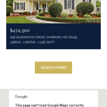
$474,900
258 GLENWOOD DRIVE, OAKBORO, NC 28129
3 BEDS
2 BATHS
2,336 SQ.FT.
SEARCH HOMES
This page can't load Google Maps correctly.