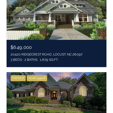
$649,000
20420 RIDGECREST ROAD, LOCUST, NC 28097
3 BEDS
2 BATHS
1,879 SQ.FT.
FOR SALE
MLS® 4399226