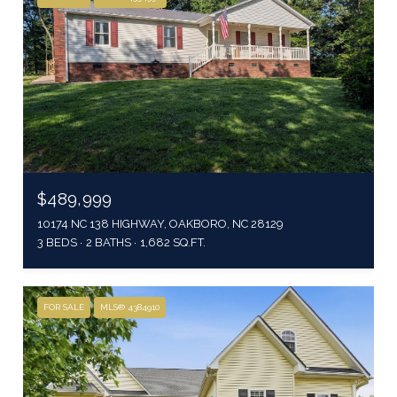
$489,999
10174 NC 138 HIGHWAY, OAKBORO, NC 28129
3 BEDS
2 BATHS
1,682 SQ.FT.
FOR SALE
MLS® 4384910