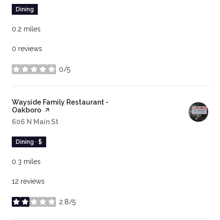
Dining
0.2
miles
0 reviews
0/5
stars
Visit the
Wayside Family Restaurant -
Oakboro
page on Yelp
Search
606 N Main St
on Google Maps
Dining · $
0.3
miles
12 reviews
2.8/5
stars