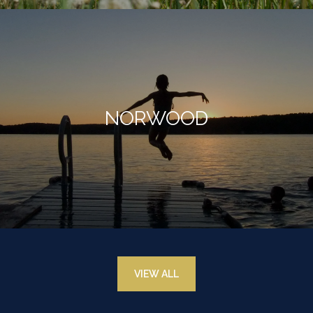
NORWOOD
VIEW ALL