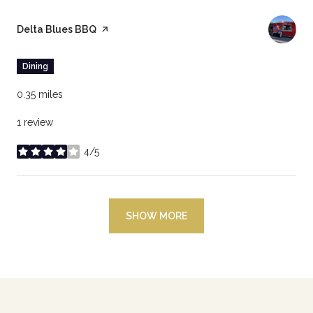
Visit the
Delta Blues BBQ
page on Yelp
Dining
0.35
miles
1 review
4/5
stars
SHOW MORE