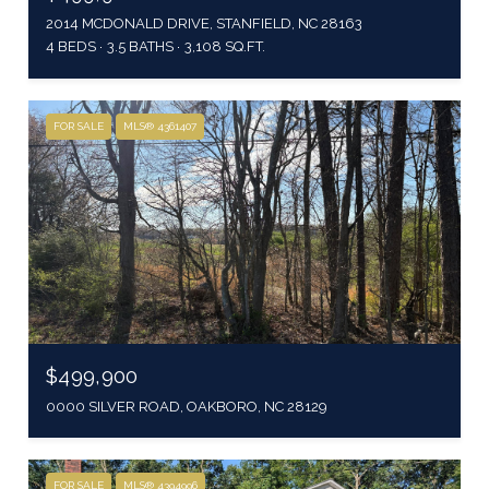
2014 MCDONALD DRIVE, STANFIELD, NC 28163
4 BEDS
3.5 BATHS
3,108 SQ.FT.
FOR SALE
MLS® 4361407
$499,900
0000 SILVER ROAD, OAKBORO, NC 28129
FOR SALE
MLS® 4394996