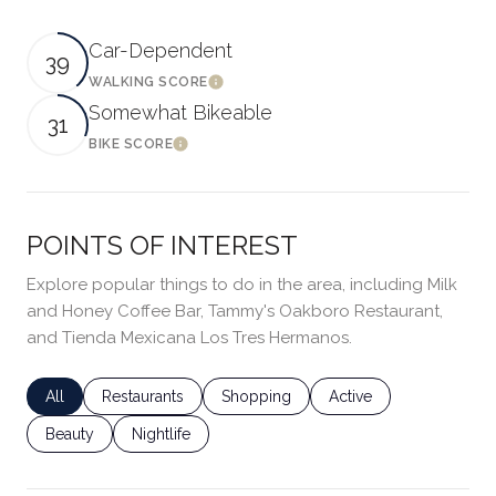
Car-Dependent
39
WALKING SCORE
LEARN MORE
Somewhat Bikeable
31
BIKE SCORE
LEARN MORE
POINTS OF INTEREST
Explore popular things to do in the area, including Milk
and Honey Coffee Bar, Tammy's Oakboro Restaurant,
and Tienda Mexicana Los Tres Hermanos.
Search Businesses Related To
All
Search Businesses Related To
Restaurants
Search Businesses Related To
Shopping
Search Businesses Rel
Active
Search Businesses Related To
Beauty
Search Businesses Related To
Nightlife