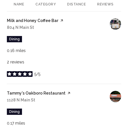
NAME
CATEGORY
DISTANCE
REVIEWS
R
Visit the
Milk and Honey Coffee Bar
page on Yelp
Search
804 N Main St
on Google Maps
Dining
0.16
miles
2 reviews
5/5
stars
Visit the
Tammy's Oakboro Restaurant
page on Yelp
Search
1128 N Main St
on Google Maps
Dining
0.17
miles