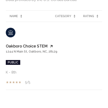
NAME
CATEGORY
RATING
Oakboro Choice STEM
1244 N Main St, Oakboro, NC, 28129
PUBLIC
K - 8th
5/5
SHOW MORE