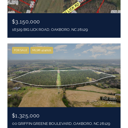
$3,150,000
16329 BIG LICK ROAD, OAKBORO, NC 28129
FOR SALE
MLS® 4240121
$1,325,000
00 GRIFFIN GREENE BOULEVARD, OAKBORO, NC 28129