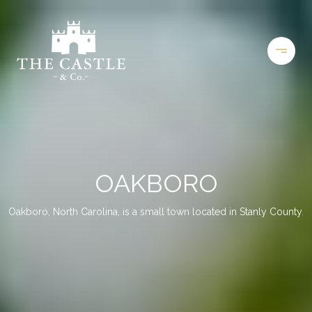
OAKBORO
Oakboro, North Carolina, is a small town located in Stanly County.