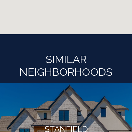
SIMILAR
NEIGHBORHOODS
STANFIELD