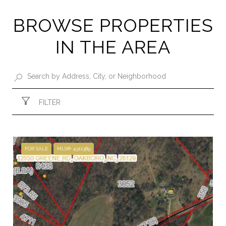
BROWSE PROPERTIES
IN THE AREA
FILTER
FOR SALE
MLS® 4312389